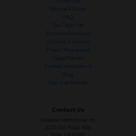
Contact Us
Become A Dealer
FAQ
Tax Credit Info
Technical Resources
Shipping & Returns
Product Registration
Legal Policies
Certified Installation ↗
Blog
Sign in
or
Register
Contact Us
Solatube International, Inc.
2210 Oak Ridge Way
Vista, CA 92081