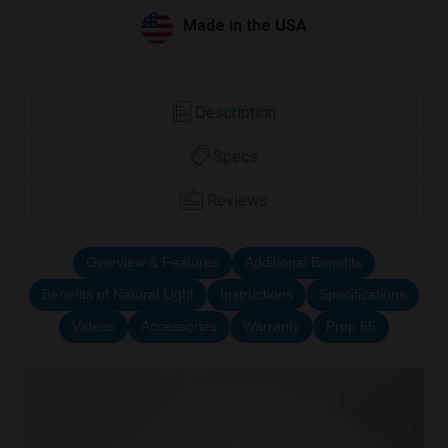
Made in the USA
Description
Specs
Reviews
Overview & Features
Additional Benefits
Benefits of Natural Light
Instructions
Specifications
Videos
Accessories
Warranty
Prop 65