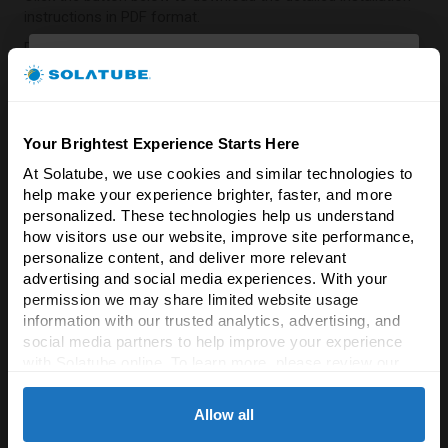
instructions in PDF format.
Download Installation Instructions
☼
Your Brightest Experience Starts Here
What's In The Box
At Solatube, we use cookies and similar technologies to 
Brighten Your Home
help make your experience brighter, faster, and more 
& Save 5%!
Top tube and bottom tube (24 inches)
– Designed for
personalized. These technologies help us understand 
a up to a 22 inch installation.
how visitors use our website, improve site performance, 
Experience the difference natural light & fresh
Roof Sunlight Collector Dome featuring
Raybender
personalize content, and deliver more relevant 
air makes!
3000 Technology
.
advertising and social media experiences. With your 
LightTracker Reflector
.
permission we may share limited website usage 
Enter your email to unlock an exclusive 5%
Seamless Flashing
information with our trusted analytics, advertising, and 
Softening Effects Lens
.
discount on all Solatube products.
social media partners to help improve your experience 
Square JustFrost Ceiling Fixture
.
with Solatube online. To learn more, please review our 
Sealant
Email
Privacy Policy
 and 
Cookie Policy
Instruction Manual (PDF)
Allow all
☼