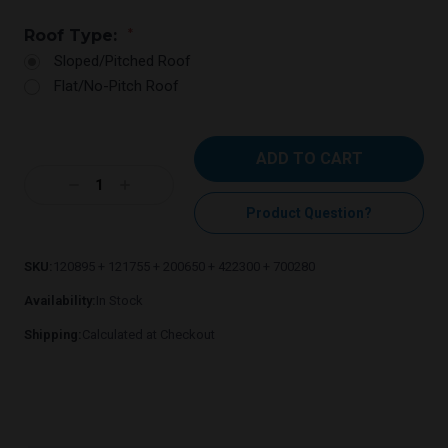
Roof Type:
*
Sloped/Pitched Roof
Flat/No-Pitch Roof
Current
Stock:
Decrease
Increase
Quantity:
Quantity:
Product Question?
SKU:
120895 + 121755 + 200650 + 422300 + 700280
Availability:
In Stock
Shipping:
Calculated at Checkout