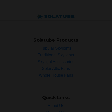
Solatube Products
Tubular Skylights
Traditional Skylights
Skylight Accessories
Solar Attic Fans
Whole House Fans
Quick Links
About Us