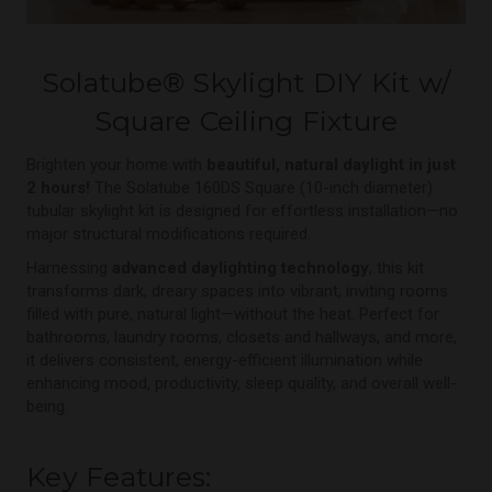
Solatube
®
Skylight DIY Kit w/
Square Ceiling Fixture
Brighten your home with
beautiful, natural daylight in just
2 hours!
The Solatube 160DS Square (10-inch diameter)
tubular skylight kit is designed for effortless installation—no
major structural modifications required.
Harnessing
advanced daylighting technology
, this kit
transforms dark, dreary spaces into vibrant, inviting rooms
filled with pure, natural light—without the heat. Perfect for
bathrooms, laundry rooms, closets and hallways, and more,
it delivers consistent, energy-efficient illumination while
enhancing mood, productivity, sleep quality, and overall well-
being.
Key Features: