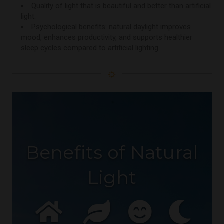
Quality of light that is beautiful and better than artificial
light.
Psychological benefits: natural daylight improves
mood, enhances productivity, and supports healthier
sleep cycles compared to artificial lighting.
☼
Benefits of Natural
Light