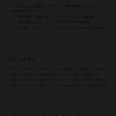
Extension Tubes
– For installations requiring
↗
additional length.
Ventilation Add-on Kit
– For controlling humidity.
↗
Light Add-on Kit
– For nighttime lighting.
↗
Daylight Dimmer
– For adjusting the daylight level.
↗
☼
Warranty
Under the product warranty, Solatube® Daylighting System
components are covered for 10 years, most electrical
components for 5 years, and Solatube Smart LED™ electrical
components for 3 years. For full warranty details,
click here
.
☼
California Proposition 65