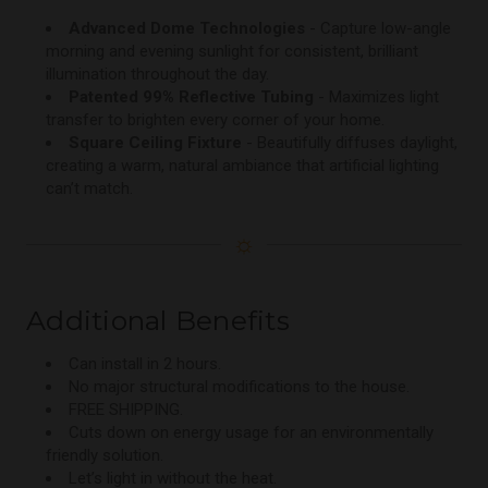
Advanced Dome Technologies
- Capture low-angle
morning and evening sunlight for consistent, brilliant
illumination throughout the day.
Patented 99% Reflective Tubing
- Maximizes light
transfer to brighten every corner of your home.
Square Ceiling Fixture
- Beautifully diffuses daylight,
creating a warm, natural ambiance that artificial lighting
can’t match.
☼
Additional Benefits
Can install in 2 hours.
No major structural modifications to the house.
FREE SHIPPING.
Cuts down on energy usage for an environmentally
friendly solution.
Let’s light in without the heat.