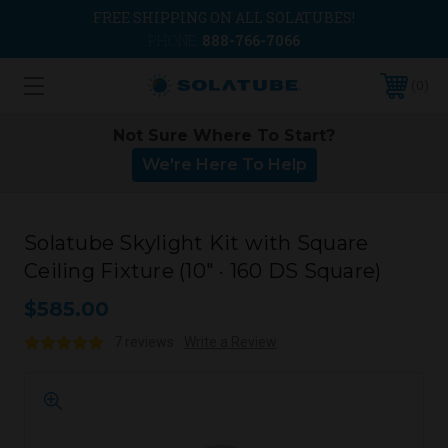
FREE SHIPPING ON ALL SOLATUBES!
PHONE:
888-766-7066
0
Not Sure Where To Start?
We're Here To Help
Solatube Skylight Kit with Square
Ceiling Fixture (10" · 160 DS Square)
$585.00
7 reviews
Write a Review