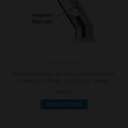
Solatube Skylight Kit with Integrated Night
Light (10" · 160ISn · 2 x 20" Ext. Tubes)
$686.00
CHOOSE OPTIONS