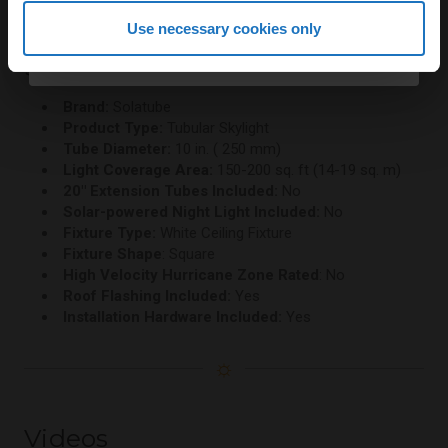
Continue
Use necessary cookies only
Specifications
By continuing, you agree to receive email marketing.
Brand:
Solatube
Product Type:
Tubular Skylight
Tube Diameter:
10 in. ( 250 mm)
Light Coverage Area:
150-200 sq. ft (14-19 sq. m)
20" Extension Tubes Included:
No
Solar-powered Night Light Included:
No
Fixture Type:
White Ceiling Fixture
Fixture Shape
: Square
High Velocity Hurricane Zone Rated
: No
Roof Flashing Included:
Yes
Installation Hardware Included:
Yes
☼
Videos