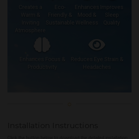
Creates a
Eco-
Enhances
Improves
Warm &
Friendly &
Mood &
Sleep
Inviting
Sustainable
Wellness
Quality
Atmosphere
Enhances Focus &
Reduces Eye Strain &
Productivity
Headaches
☼
Installation Instructions
Click the button below to download the detailed installation