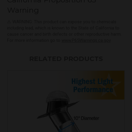
Warning
⚠️ WARNING: This product can expose you to chemicals
including lead, which is known to the State of California to
cause cancer and birth defects or other reproductive harm.
For more information go to
www.P65Warnings.ca.gov
.
RELATED PRODUCTS