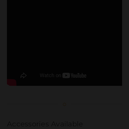
☼
Accessories Available