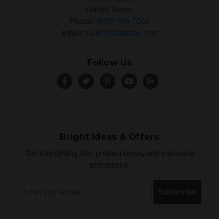
United States
Phone:
(888) 766-7066
Email:
sales@solatube.com
Follow Us
Bright Ideas & Offers
Get daylighting tips, product news, and exclusive
promotions.
Email
Subscribe