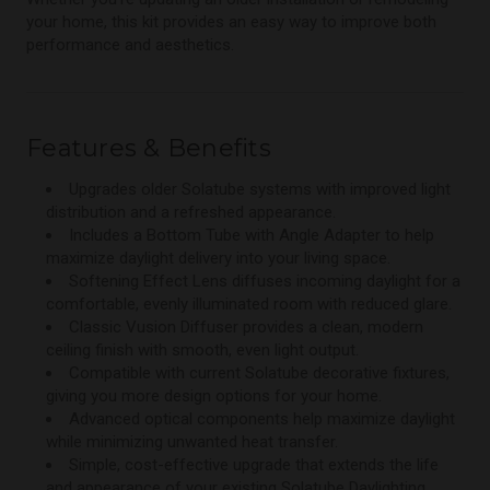
your home, this kit provides an easy way to improve both
performance and aesthetics.
Features & Benefits
Upgrades older Solatube systems with improved light
distribution and a refreshed appearance.
Includes a Bottom Tube with Angle Adapter to help
maximize daylight delivery into your living space.
Softening Effect Lens diffuses incoming daylight for a
comfortable, evenly illuminated room with reduced glare.
Classic Vusion Diffuser provides a clean, modern
ceiling finish with smooth, even light output.
Compatible with current Solatube decorative fixtures,
giving you more design options for your home.
Advanced optical components help maximize daylight
while minimizing unwanted heat transfer.
Simple, cost-effective upgrade that extends the life
and appearance of your existing Solatube Daylighting