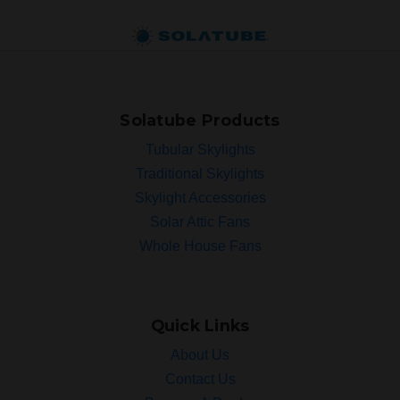
Solatube Products
Tubular Skylights
Traditional Skylights
Skylight Accessories
Solar Attic Fans
Whole House Fans
Quick Links
About Us
Contact Us