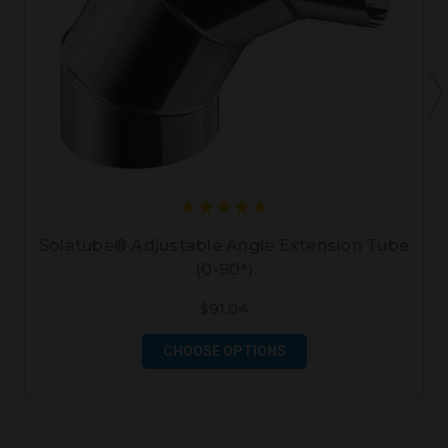
Solatube® Adjustable Angle Extension Tube
(0-90°)
$91.04
CHOOSE OPTIONS