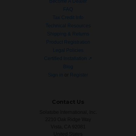
Become A Dealer
FAQ
Tax Credit Info
Technical Resources
Shipping & Returns
Product Registration
Legal Policies
Certified Installation ↗
Blog
Sign in
or
Register
Contact Us
Solatube International, Inc.
2210 Oak Ridge Way
Vista, CA 92081
United States