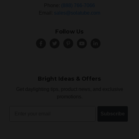
Phone:
(888) 766-7066
Email:
sales@solatube.com
Follow Us
Bright Ideas & Offers
Get daylighting tips, product news, and exclusive
promotions.
Email
Subscribe