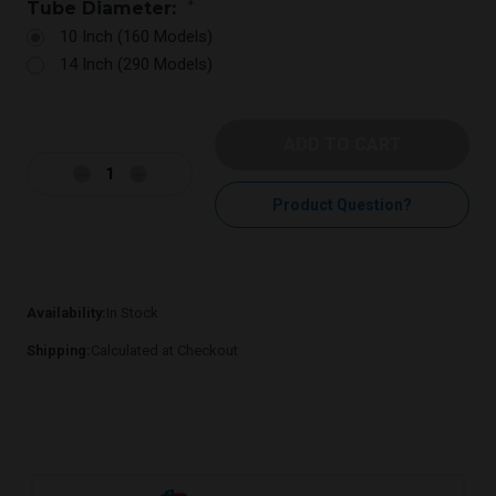
Tube Diameter:
*
10 Inch (160 Models)
14 Inch (290 Models)
Current
Stock:
Decrease
Increase
Quantity:
Quantity:
Product Question?
Availability:
In Stock
Shipping:
Calculated at Checkout