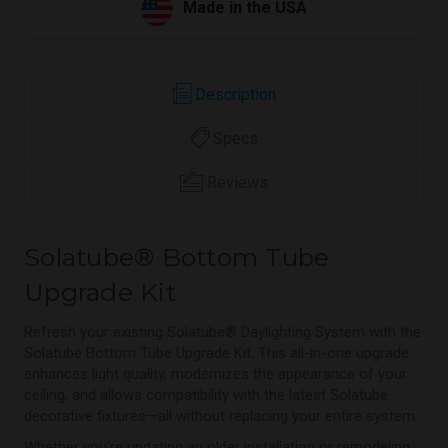
Made in the USA
Description
Specs
Reviews
Solatube® Bottom Tube
Upgrade Kit
Refresh your existing Solatube® Daylighting System with the
Solatube Bottom Tube Upgrade Kit. This all-in-one upgrade
enhances light quality, modernizes the appearance of your
ceiling, and allows compatibility with the latest Solatube
decorative fixtures—all without replacing your entire system.
Whether you're updating an older installation or remodeling