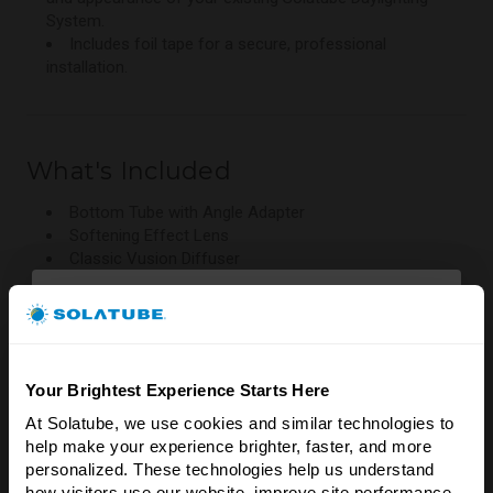
System.
Includes foil tape for a secure, professional
installation.
What's Included
Bottom Tube with Angle Adapter
Softening Effect Lens
Classic Vusion Diffuser
Foil Tape
Compatibility
Your Brightest Experience Starts Here
At Solatube, we use cookies and similar technologies to 
Brighten Your Home
Designed for compatible existing Solatube Daylighting
help make your experience brighter, faster, and more 
Systems.
& Save 5%!
personalized. These technologies help us understand 
Ideal for updating older installations with the latest
how visitors use our website, improve site performance, 