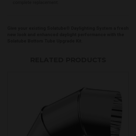
complete replacement.
Give your existing Solatube® Daylighting System a fresh
new look and enhanced daylight performance with the
Solatube Bottom Tube Upgrade Kit.
RELATED PRODUCTS