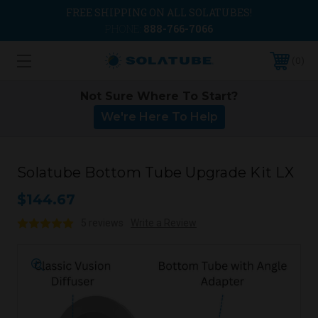
FREE SHIPPING ON ALL SOLATUBES!
PHONE:
888-766-7066
0
Not Sure Where To Start?
We're Here To Help
Solatube Bottom Tube Upgrade Kit LX
$144.67
5 reviews
Write a Review