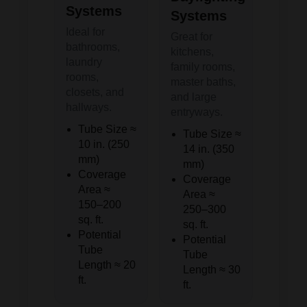
Systems
Systems
Ideal for
Great for
bathrooms,
kitchens,
laundry
family rooms,
rooms,
master baths,
closets, and
and large
hallways.
entryways.
Tube Size ≈
Tube Size ≈
10 in. (250
14 in. (350
mm)
mm)
Coverage
Coverage
Area ≈
Area ≈
150–200
250–300
sq. ft.
sq. ft.
Potential
Potential
Tube
Tube
Length ≈ 20
Length ≈ 30
ft.
ft.