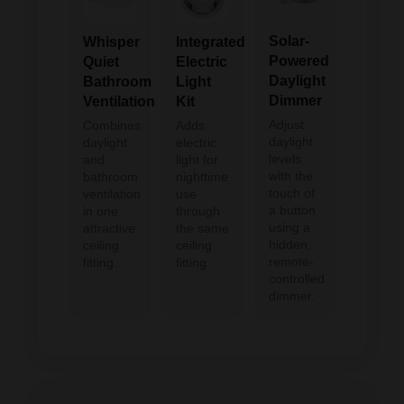
Solar-
Integrated
Whisper
Powered
Electric
Quiet
Daylight
Light
Bathroom
Dimmer
Kit
Ventilation
Adjust
Adds
Combines
daylight
electric
daylight
levels
light for
and
with the
nighttime
bathroom
touch of
use
ventilation
a button
through
in one
using a
the same
attractive
hidden,
ceiling
ceiling
remote-
fitting.
fitting.
controlled
dimmer.