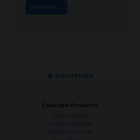
Shop Now →
Solatube Products
Tubular Skylights
Traditional Skylights
Skylight Accessories