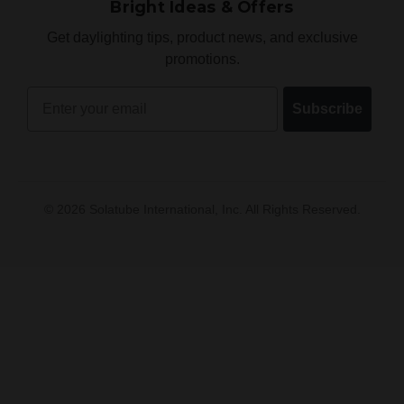
Bright Ideas & Offers
Get daylighting tips, product news, and exclusive
promotions.
Email
Subscribe
©
2026
Solatube International, Inc. All Rights Reserved.