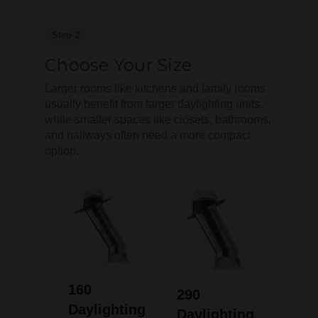
Step 2
Choose Your Size
Larger rooms like kitchens and family rooms
usually benefit from larger daylighting units,
while smaller spaces like closets, bathrooms,
and hallways often need a more compact
option.
160
290
Daylighting
Daylighting