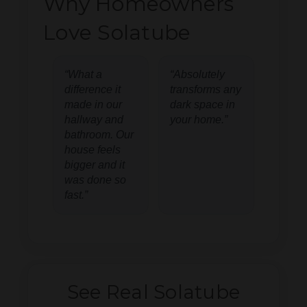
Why Homeowners
Love Solatube
“What a
“Absolutely
difference it
transforms any
made in our
dark space in
hallway and
your home.”
bathroom. Our
house feels
bigger and it
was done so
fast.”
See Real Solatube