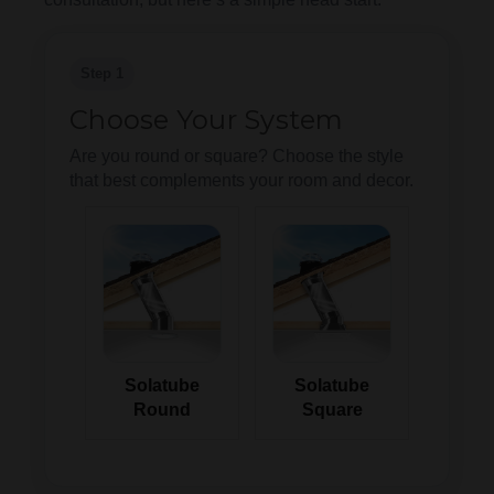
Step 1
Choose Your System
Are you round or square? Choose the style
that best complements your room and decor.
Solatube
Solatube
Round
Square