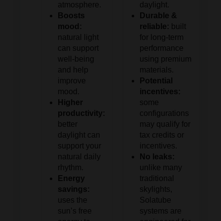
atmosphere.
daylight.
Boosts
Durable &
mood:
reliable:
built
natural light
for long-term
can support
performance
well-being
using premium
and help
materials.
improve
Potential
mood.
incentives:
Higher
some
productivity:
configurations
better
may qualify for
daylight can
tax credits or
support your
incentives.
natural daily
No leaks:
rhythm.
unlike many
Energy
traditional
savings:
skylights,
uses the
Solatube
sun’s free
systems are