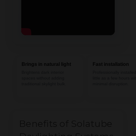
Brings in natural light
Fast installation
Brightens dark interior
Professionally installed
spaces without adding
little as a few hours wi
traditional skylight bulk.
minimal disruption.
Benefits of Solatube