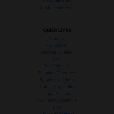
Solar Attic Fans
Whole House Fans
Quick Links
About Us
Contact Us
Become A Dealer
FAQ
Tax Credit Info
Technical Resources
Shipping & Returns
Product Registration
Legal Policies
Certified Installation ↗
Blog