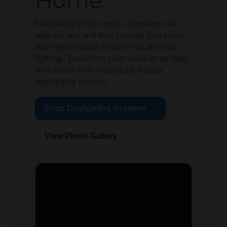
Home
Natural light lifts spirits, improves the
way we see and live, reveals true color,
and helps reduce reliance on artificial
lighting. Transform your home in as little
as 2 hours with a Solatube tubular
daylighting system.
Shop Daylighting Systems →
View Photo Gallery