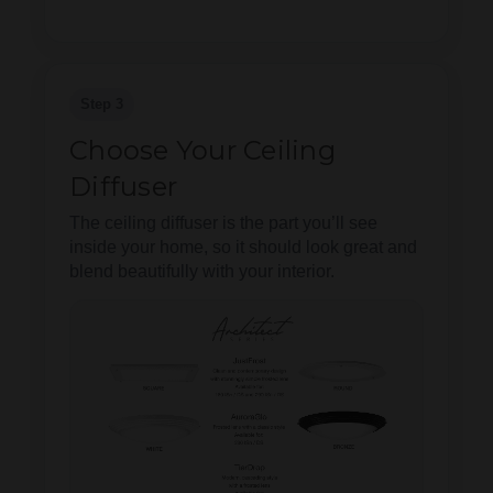
Step 3
Choose Your Ceiling
Diffuser
The ceiling diffuser is the part you’ll see
inside your home, so it should look great and
blend beautifully with your interior.