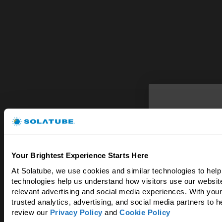
Bright
Your Brightest Experience Starts Here
& 
At Solatube, we use cookies and similar technologies to help
technologies help us understand how visitors use our website
Experience the d
relevant advertising and social media experiences. With your
trusted analytics, advertising, and social media partners to 
review our 
Privacy Policy
 and 
Cookie Policy
Enter your ema