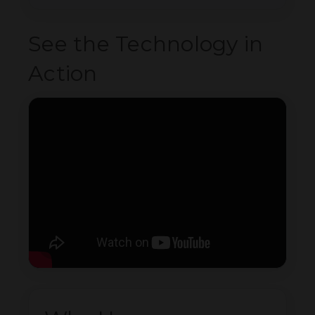
See the Technology in
Action