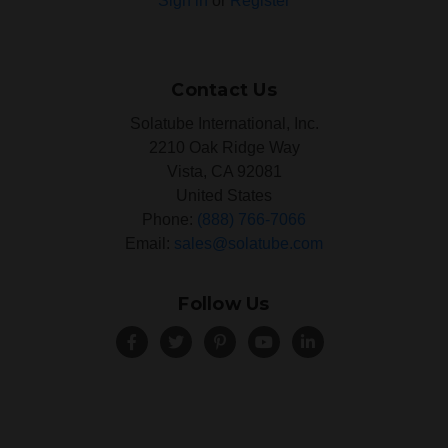
Sign in
or
Register
Contact Us
Solatube International, Inc.
2210 Oak Ridge Way
Vista, CA 92081
United States
Phone:
(888) 766-7066
Email:
sales@solatube.com
Follow Us