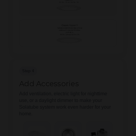
Step 4
Add Accessories
Add ventilation, electric light for nighttime
use, or a daylight dimmer to make your
Solatube system work even harder for your
home.