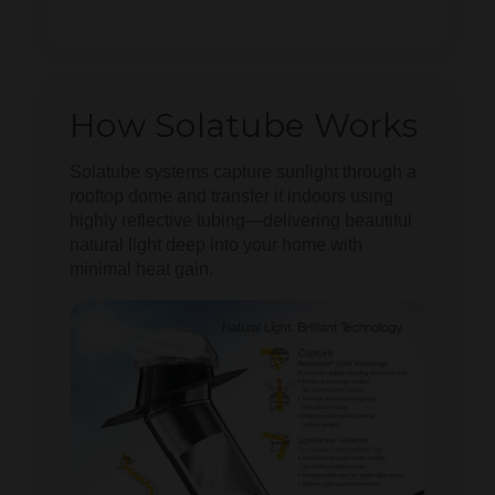
How Solatube Works
Solatube systems capture sunlight through a
rooftop dome and transfer it indoors using
highly reflective tubing—delivering beautiful
natural light deep into your home with
minimal heat gain.