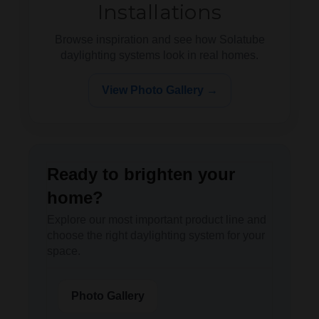
Installations
Browse inspiration and see how Solatube
daylighting systems look in real homes.
View Photo Gallery →
Ready to brighten your
home?
Explore our most important product line and
choose the right daylighting system for your
space.
Photo Gallery