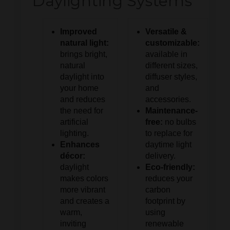
Daylighting Systems
Improved
Versatile &
natural light:
customizable:
brings bright,
available in
natural
different sizes,
daylight into
diffuser styles,
your home
and
and reduces
accessories.
the need for
Maintenance-
artificial
free:
no bulbs
lighting.
to replace for
Enhances
daytime light
décor:
delivery.
daylight
Eco-friendly:
makes colors
reduces your
more vibrant
carbon
and creates a
footprint by
warm,
using
inviting
renewable