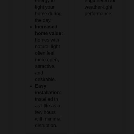
energy to
engineered for
light your
weather-tight
home during
performance.
the day.
Increased
home value:
homes with
natural light
often feel
more open,
attractive,
and
desirable.
Easy
installation:
installed in
as little as a
few hours
with minimal
disruption.