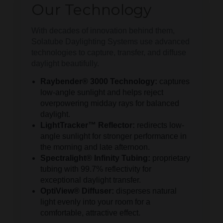
Our Technology
With decades of innovation behind them,
Solatube Daylighting Systems use advanced
technologies to capture, transfer, and diffuse
daylight beautifully.
Raybender® 3000 Technology:
captures
low-angle sunlight and helps reject
overpowering midday rays for balanced
daylight.
LightTracker™ Reflector:
redirects low-
angle sunlight for stronger performance in
the morning and late afternoon.
Spectralight® Infinity Tubing:
proprietary
tubing with 99.7% reflectivity for
exceptional daylight transfer.
OptiView® Diffuser:
disperses natural
light evenly into your room for a
comfortable, attractive effect.