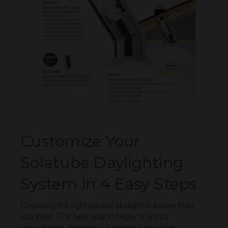
Customize Your
Solatube Daylighting
System in 4 Easy Steps
Choosing the right tubular skylight is easier than
you think. The best way to begin is with a
consultation, but here’s a simple head start.