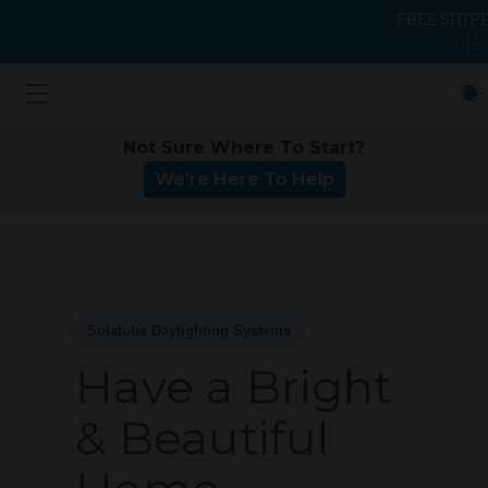
FREE SHIP
PHO
Not Sure Where To Start?
We're Here To Help
Solatube Daylighting Systems
Have a Bright
& Beautiful