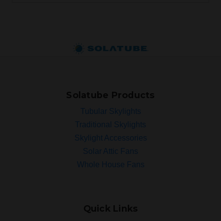
Solatube Products
Tubular Skylights
Traditional Skylights
Skylight Accessories
Solar Attic Fans
Whole House Fans
Quick Links