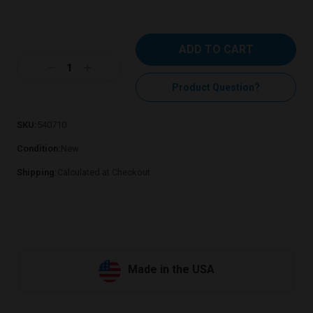
Current
Stock:
Decrease
Increase
Quantity:
Quantity:
Product Question?
SKU:
540710
Condition:
New
Shipping:
Calculated at Checkout
Made in the USA