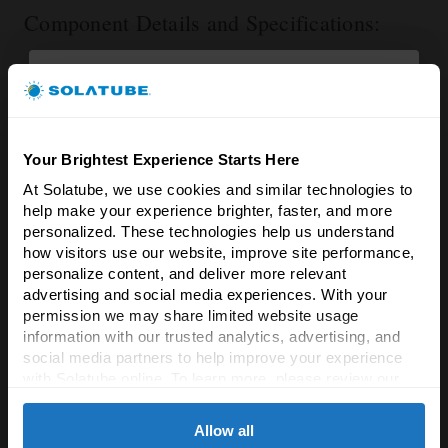
Component Details and Specifications:
Dedicated replacement part for Solatube Ventilation
Add On Kits.
Extremely lightweight, weighing less than 1 pound.
12 inches (Diameter/Length) 4.5 inches (Height/Depth).
Your Brightest Experience Starts Here
At Solatube, we use cookies and similar technologies to 
Brighten Your Home
help make your experience brighter, faster, and more 
& Save 5%!
RELATED PRODUCTS
personalized. These technologies help us understand 
how visitors use our website, improve site performance, 
Experience the difference natural light & fresh
personalize content, and deliver more relevant 
air makes!
advertising and social media experiences. With your 
permission we may share limited website usage 
Enter your email to unlock an exclusive 5%
information with our trusted analytics, advertising, and 
discount on all Solatube products.
social media partners to help improve your experience 
with Solatube online. To learn more, please review our 
Email
Privacy Policy
 and 
Cookie Policy
Allow all