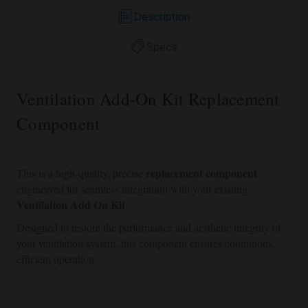
Description
Specs
Ventilation Add-On Kit Replacement
Component
replacement component
This is a high-quality, precise
engineered for seamless integration with your existing
Ventilation Add On Kit
.
Designed to restore the performance and aesthetic integrity of
your ventilation system, this component ensures continuous,
efficient operation.