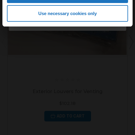
Continue
Use necessary cookies only
By continuing, you agree to receive email marketing.
Exterior Louvers for Venting
$102.18
ADD TO CART