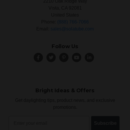
2210 Oak Ridge Way
Vista, CA 92081
United States
Phone:
(888) 766-7066
Email:
sales@solatube.com
Follow Us
Bright Ideas & Offers
Get daylighting tips, product news, and exclusive
promotions.
Email
Subscribe