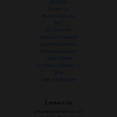
About Us
Contact Us
Become A Dealer
FAQ
Tax Credit Info
Technical Resources
Shipping & Returns
Product Registration
Legal Policies
Certified Installation ↗
Blog
Sign in
or
Register
Contact Us
Solatube International, Inc.