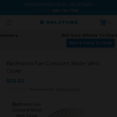
FREE SHIPPING ON ALL SOLATUBES!
PHONE:
888-766-7066
0
Not Sure Where To Start?
We're Here To Help
Bathroom Fan Crescent Moon Vent
Cover
$25.52
No reviews yet
Write a Review