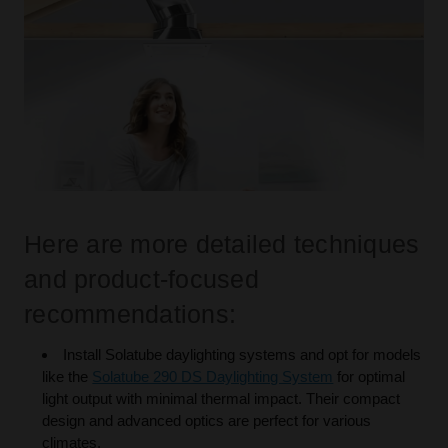
Here are more detailed techniques
and product-focused
recommendations:
Install Solatube daylighting systems and opt for models
like the
Solatube 290 DS Daylighting System
for optimal
light output with minimal thermal impact. Their compact
design and advanced optics are perfect for various
climates.