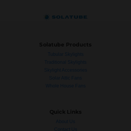
Solatube Products
Tubular Skylights
Traditional Skylights
Skylight Accessories
Solar Attic Fans
Whole House Fans
Quick Links
About Us
Contact Us