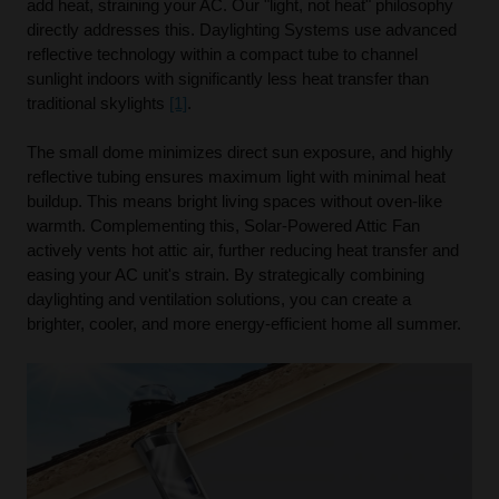
add heat, straining your AC. Our "light, not heat" philosophy
directly addresses this. Daylighting Systems use advanced
reflective technology within a compact tube to channel
sunlight indoors with significantly less heat transfer than
traditional skylights
[1]
.
The small dome minimizes direct sun exposure, and highly
reflective tubing ensures maximum light with minimal heat
buildup. This means bright living spaces without oven-like
warmth. Complementing this, Solar-Powered Attic Fan
actively vents hot attic air, further reducing heat transfer and
easing your AC unit's strain. By strategically combining
daylighting and ventilation solutions, you can create a
brighter, cooler, and more energy-efficient home all summer.