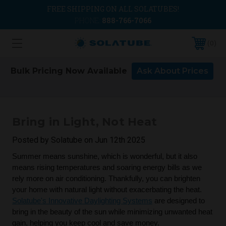
FREE SHIPPING ON ALL SOLATUBES!
PHONE:
888-766-7066
0
Bulk Pricing Now Available
Ask About Prices
Bring in Light, Not Heat
Posted by Solatube on Jun 12th 2025
Summer means sunshine, which is wonderful, but it also
means rising temperatures and soaring energy bills as we
rely more on air conditioning. Thankfully, you can brighten
your home with natural light without exacerbating the heat.
Solatube's Innovative Daylighting Systems
are designed to
bring in the beauty of the sun while minimizing unwanted heat
gain, helping you keep cool and save money.