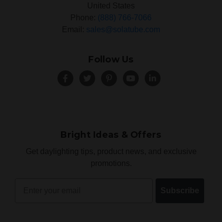
United States
Phone:
(888) 766-7066
Email:
sales@solatube.com
Follow Us
Bright Ideas & Offers
Get daylighting tips, product news, and exclusive
promotions.
Email
Subscribe