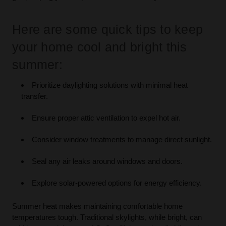
Here are some quick tips to keep
your home cool and bright this
summer:
Prioritize daylighting solutions with minimal heat
transfer.
Ensure proper attic ventilation to expel hot air.
Consider window treatments to manage direct sunlight.
Seal any air leaks around windows and doors.
Explore solar-powered options for energy efficiency.
Summer heat makes maintaining comfortable home
temperatures tough. Traditional skylights, while bright, can