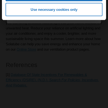
Renewables & Efficiency (DSIRE)
[2].
Continue
Use necessary cookies only
Don't let high summer energy bills dampen your spirits. With
Solatube's innovative daylighting and ventilation solutions,
By continuing, you agree to receive email marketing.
you can bring beautiful natural light into your home without the
unwanted heat. Reduce your reliance on artificial lighting and
your air conditioner, and enjoy a cooler, brighter, and more
sustainable living space this summer. Learn more about how
Solatube can help you save energy and enhance your home
on our
Online Store
and our ventilation product pages.
References
[1]
Database Of State Incentives For Renewables &
Efficiency (DSIRE). (n.d.).
Search For Policies, Incentives,
And Rebates
.