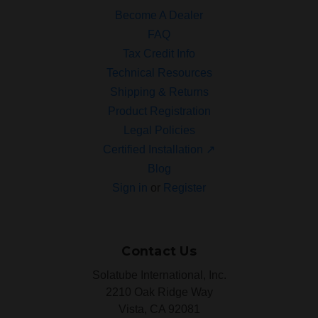
Become A Dealer
FAQ
Tax Credit Info
Technical Resources
Shipping & Returns
Product Registration
Legal Policies
Certified Installation ↗
Blog
Sign in
or
Register
Contact Us
Solatube International, Inc.
2210 Oak Ridge Way
Vista, CA 92081