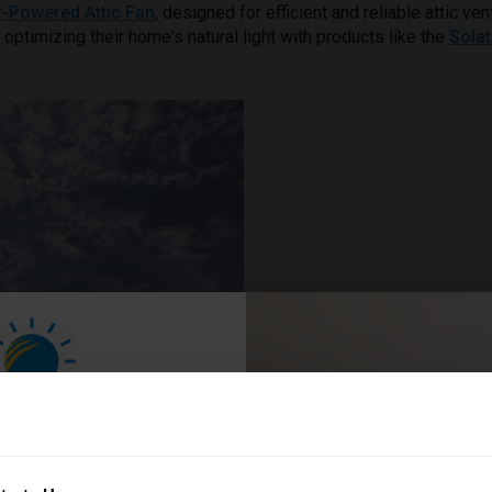
r-Powered Attic Fan
, designed for efficient and reliable attic 
h optimizing their home's natural light with products like the
Sola
n Your Home
ave 5%!