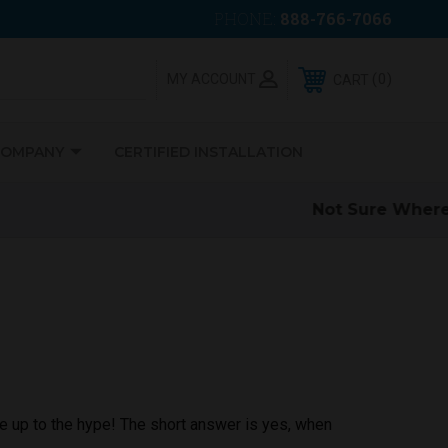
PHONE:
888-766-7066
0
MY ACCOUNT
CART
COMPANY
CERTIFIED INSTALLATION
ve up to the hype! The short answer is yes, when