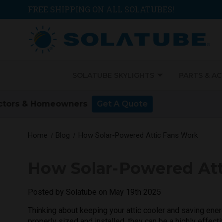
FREE SHIPPING ON ALL SOLATUBES!
SOLATUBE SKYLIGHTS
PARTS & A
Home
Blog
How Solar-Powered Attic Fans Work
How Solar-Powered At
Posted by Solatube on May 19th 2025
Thinking about keeping your attic cooler and saving ener
properly sized and installed, they can be a highly effec