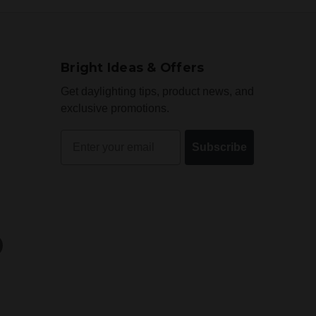
Bright Ideas & Offers
Get daylighting tips, product news, and
exclusive promotions.
Email
Subscribe