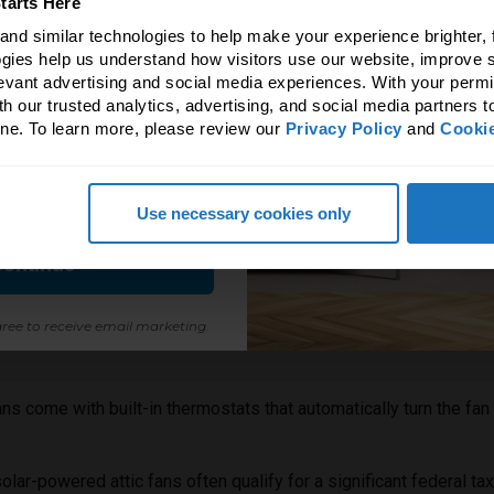
tarts Here
erence natural light & fresh
nd similar technologies to help make your experience brighter, f
ir makes!
gies help us understand how visitors use our website, improve s
levant advertising and social media experiences. With your permi
 to unlock an exclusive 5%
h our trusted analytics, advertising, and social media partners t
ne. To learn more, please review our 
Privacy Policy
 and 
Cookie
all Solatube products.
fits of a solar-powered attic fan:
Use necessary cookies only
or the size of your attic space. Too small, and it won't be effect
ontinue
uth-facing part of your roof to maximize sun exposure for optimal
ree to receive email marketing.
an to work effectively, you need proper intake vents (soffit vents
ns come with built-in thermostats that automatically turn the fan
lar-powered attic fans often qualify for a significant federal t