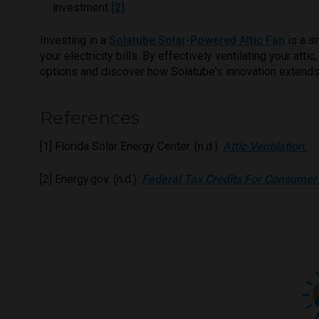
investment
[2]
.
Investing in a
Solatube Solar-Powered Attic Fan
is a s
your electricity bills. By effectively ventilating your at
options and discover how Solatube's innovation extend
References
[1] Florida Solar Energy Center. (n.d.).
Attic Ventilation
.
[2] Energy.gov. (n.d.).
Federal Tax Credits For Consumer 