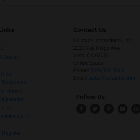
Links
Contact Us
Solatube International, Inc.
2210 Oak Ridge Way
Us
Vista, CA 92081
A Dealer
United States
Phone:
(888) 766-7066
t Info
Email:
sales@solatube.com
l Resources
 & Returns
Follow Us
egistration
icies
Installation ↗
r
Register