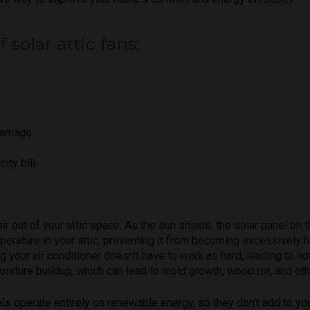
solar attic fans:
damage.
ity bill.
r out of your attic space. As the sun shines, the solar panel on t
mperature in your attic, preventing it from becoming excessively 
ng your air conditioner doesn't have to work as hard, leading to 
moisture buildup, which can lead to mold growth, wood rot, and oth
els operate entirely on renewable energy, so they don't add to you