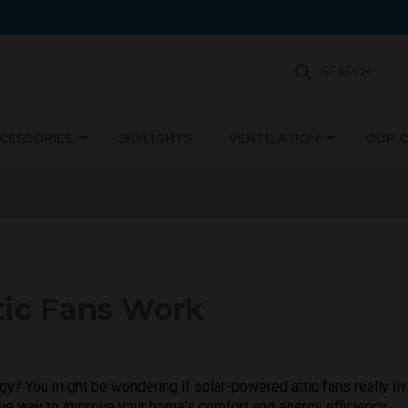
SEARCH
CCESSORIES
SKYLIGHTS
VENTILATION
OUR 
Not Sure Where To Start?
We're Here To Help
tic Fans Work
gy? You might be wondering if solar-powered attic fans really li
tive way to improve your home's comfort and energy efficiency.