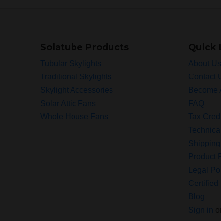
Solatube Products
Quick 
Tubular Skylights
About Us
Traditional Skylights
Contact 
Skylight Accessories
Become 
Solar Attic Fans
FAQ
Whole House Fans
Tax Credi
Technica
Shipping
Product R
Legal Pol
Certified 
Blog
Sign in
o