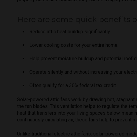
Here are some quick benefits of 
Reduce attic heat buildup significantly.
Lower cooling costs for your entire home.
Help prevent moisture buildup and potential roof 
Operate silently and without increasing your electric
Often qualify for a 30% federal tax credit.
Solar-powered attic fans work by drawing hot, stagnant ai
the fan blades. This ventilation helps to regulate the te
heat that transfers into your living spaces below, meani
continuously circulating air, these fans help to prevent 
Unlike traditional electric attic fans, solar-powered mod