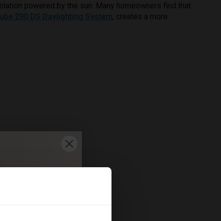
ventilation powered by the sun. Many homeowners find that
tube 290 DS Daylighting System
, creates a more