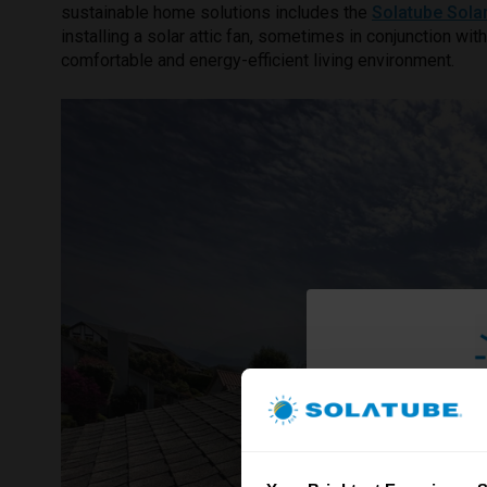
sustainable home solutions includes the
Solatube Sola
installing a solar attic fan, sometimes in conjunction wit
comfortable and energy-efficient living environment.
Brighte
& S