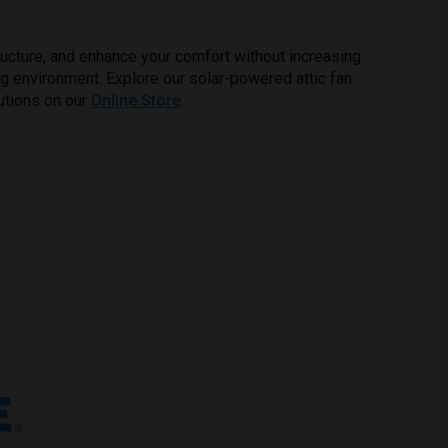
ructure, and enhance your comfort without increasing
ving environment. Explore our solar-powered attic fan
utions on our
Online Store
.