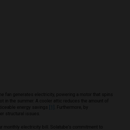
he fan generates electricity, powering a motor that spins
hot in the summer. A cooler attic reduces the amount of
noticeable energy savings
[1]
. Furthermore, by
er structural issues.
r monthly electricity bill. Solatube's commitment to