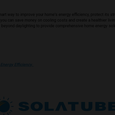
mart way to improve your home's energy efficiency, protect its st
tic, you can save money on cooling costs and create a healthier li
s beyond daylighting to provide comprehensive home energy sol
Energy Efficiency
.