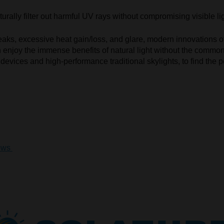
urally filter out harmful UV rays without compromising visible lig
leaks, excessive heat gain/loss, and glare, modern innovations of
an enjoy the immense benefits of natural light without the com
devices and high-performance traditional skylights, to find the pe
ows