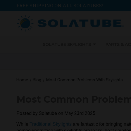
FREE SHIPPING ON ALL SOLATUBES!
SOLATUBE SKYLIGHTS
PARTS & A
Home
Blog
Most Common Problems With Skylights
Most Common Problems
Posted by Solatube on May 23rd 2025
While
Traditional Skylights
are fantastic for bringing na
homeowners face with skylights are leaks, heat gain/l