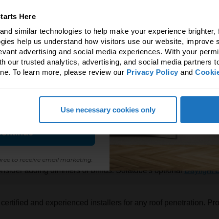
ave 5%!
tarts Here
erence natural light & fresh
nd similar technologies to help make your experience brighter, f
ir makes!
gies help us understand how visitors use our website, improve s
levant advertising and social media experiences. With your permi
 to unlock an exclusive 5%
h our trusted analytics, advertising, and social media partners t
ne. To learn more, please review our 
Privacy Policy
 and 
Cookie
all Solatube products.
s and product recommendations to avo
or tubular daylighting devices like the
Solatube 160 DS Daylig
Use necessary cookies only
eak potential compared to conventional skylights.
ontinue
ditional skylight, ensure it features high-performance glazing, su
ree to receive email marketing.
 consider adding dimmers or blinds. Solatube's optional
Daylight
certified and experienced installers for any roof penetration. Prop