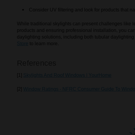
Consider UV filtering and look for products that nat
While traditional skylights can present challenges like 
products and ensuring professional installation, you c
daylighting solutions, including both tubular daylighting 
Store
to learn more.
References
[1]
Skylights And Roof Windows | YourHome
[2]
Window Ratings - NFRC Consumer Guide To Wind