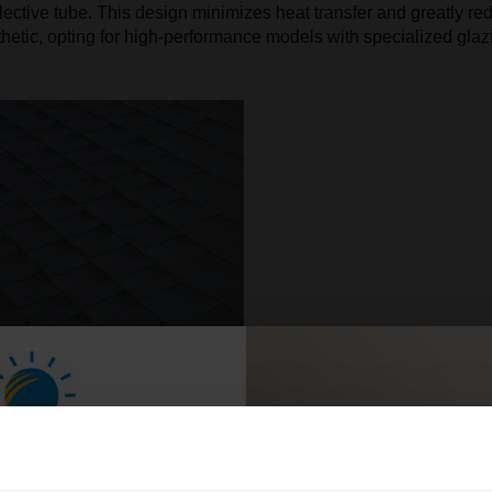
flective tube. This design minimizes heat transfer and greatly red
esthetic, opting for high-performance models with specialized gl
n Your Home