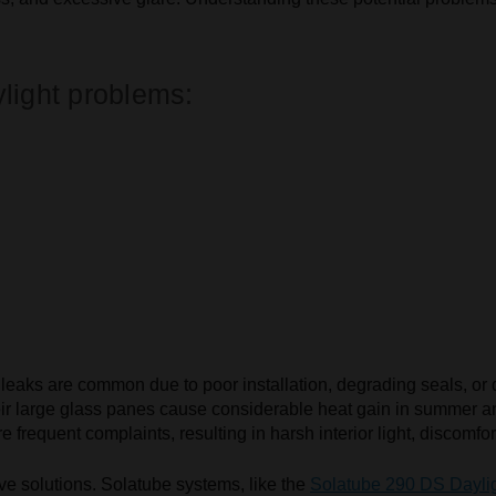
light problems:
.
ter leaks are common due to poor installation, degrading seals, 
eir large glass panes cause considerable heat gain in summer an
frequent complaints, resulting in harsh interior light, discomfort
ive solutions. Solatube systems, like the
Solatube 290 DS Dayli