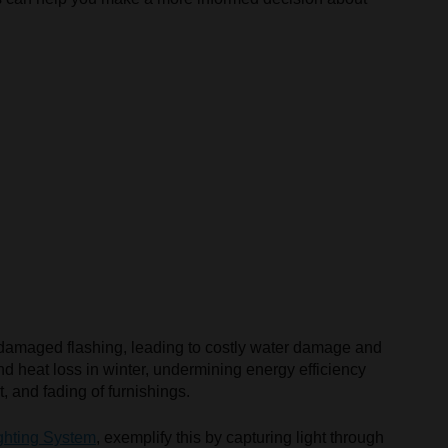
or damaged flashing, leading to costly water damage and
d heat loss in winter, undermining energy efficiency
, and fading of furnishings.
ghting System
, exemplify this by capturing light through