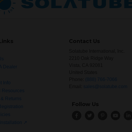
Links
Contact Us
Solatube International, Inc.
2210 Oak Ridge Way
Us
Vista, CA 92081
A Dealer
United States
Phone:
(888) 766-7066
t Info
Email:
sales@solatube.com
l Resources
 & Returns
Follow Us
egistration
icies
Installation ↗