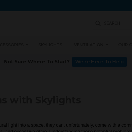
SEARCH
CCESSORIES
SKYLIGHTS
VENTILATION
OUR 
Not Sure Where To Start?
We're Here To Help
 with Skylights
tural light into a space, they can, unfortunately, come with a c
oss, and excessive glare. Understanding these potential proble