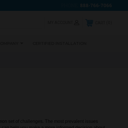
PHONE:
888-766-7066
0
MY ACCOUNT
CART
COMPANY
CERTIFIED INSTALLATION
ommon set of challenges. The most prevalent issues
ms can help you make a more informed decision about