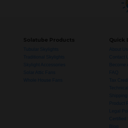
Solatube Products
Quick 
Tubular Skylights
About Us
Traditional Skylights
Contact 
Skylight Accessories
Become 
Solar Attic Fans
FAQ
Whole House Fans
Tax Credi
Technica
Shipping
Product R
Legal Pol
Certified 
Blog