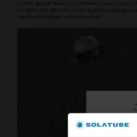
a small, durable dome and transferring it via a highly re
For those who still prefer a more traditional skylight a
significantly mitigate heat gain and loss.
Brighte