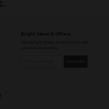
Bright Ideas & Offers
Get daylighting tips, product news, and
exclusive promotions.
Email
Subscribe