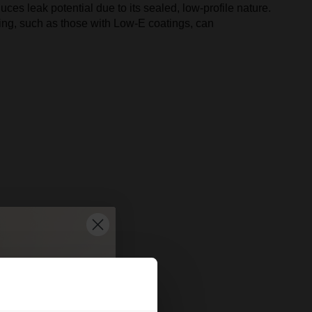
uces leak potential due to its sealed, low-profile nature.
azing, such as those with Low-E coatings, can