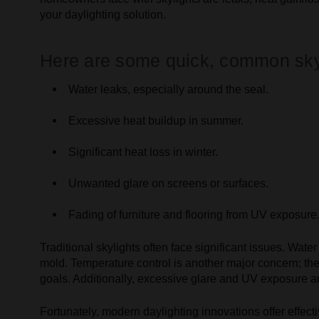
your daylighting solution.
Here are some quick, common sky
Water leaks, especially around the seal.
Excessive heat buildup in summer.
Significant heat loss in winter.
Unwanted glare on screens or surfaces.
Fading of furniture and flooring from UV exposure
Traditional skylights often face significant issues. Wa
mold. Temperature control is another major concern; th
goals. Additionally, excessive glare and UV exposure are 
Fortunately, modern daylighting innovations offer effect