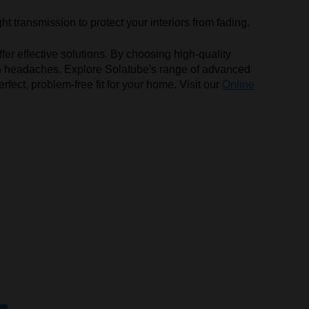
ht transmission to protect your interiors from fading.
fer effective solutions. By choosing high-quality
mon headaches. Explore Solatube's range of advanced
rfect, problem-free fit for your home. Visit our
Online